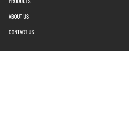
PRODUCTS
ABOUT US
CONTACT US