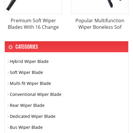
Premium Soft Wiper
Popular Multifunction
Blades With 16 Change
Wiper Boneless Sof
CATEGORIES
Hybrid Wiper Blade
Soft Wiper Blade
Multi-fit Wiper Blade
Conventional Wiper Blade
Rear Wiper Blade
Dedicated Wiper Blade
Bus Wiper Blade