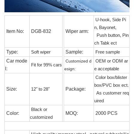
U-hook, Side Pi
n, Bayonet,
Item No:
DGB-832
Wiper arm:
Push button, Pin
ch Tabk ect
Type:
Sample:
S
oft wiper
F
ree sample
Car mode
C
ustomized d
OEM or ODM
ar
Fit for 99% cars
l:
esign:
e acceptable
C
olor box/blister
box/PVC box ect.
S
ize:
P
ackage:
12" to 28"
As customer req
uired
B
lack or
C
olor:
MOQ:
2000 PCS
customized