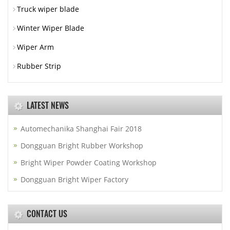
Truck wiper blade
Winter Wiper Blade
Wiper Arm
Rubber Strip
LATEST NEWS
Automechanika Shanghai Fair 2018
Dongguan Bright Rubber Workshop
Bright Wiper Powder Coating Workshop
Dongguan Bright Wiper Factory
CONTACT US