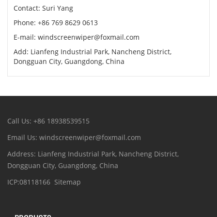
Contact: Suri Yang
Phone: +86 769 8629 0613
E-mail: windscreenwiper@foxmail.com
Add: Lianfeng Industrial Park, Nancheng District,
Dongguan City, Guangdong, China
Call Us: +86 18938539515
Email Us: windscreenwiper@foxmail.com
Address: Lianfeng Industrial Park, Nancheng District,
Dongguan City, Guangdong, China
ICP:08118166
Sitemap