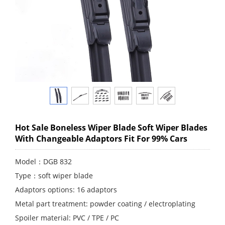
Hot Sale Boneless Wiper Blade Soft Wiper Blades
With Changeable Adaptors Fit For 99% Cars
Model：DGB 832
Type：soft wiper blade
Adaptors options: 16 adaptors
Metal part treatment: powder coating / electroplating
Spoiler material: PVC / TPE / PC