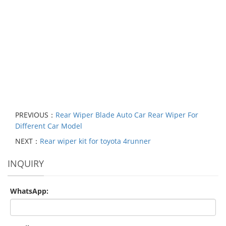
PREVIOUS：
Rear Wiper Blade Auto Car Rear Wiper For
Different Car Model
NEXT：
Rear wiper kit for toyota 4runner
INQUIRY
WhatsApp: