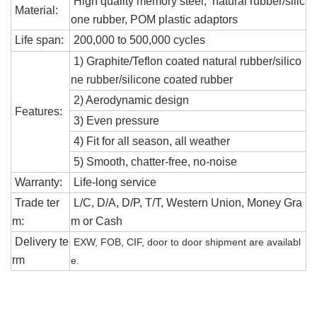
High quality memory steel
, natural rubber/silic
Material:
one rubber, POM plastic adaptors
Life span:
200,000 to 500,000 cycles
1) Graphite/Teflon coated natural rubber/silico
ne rubber/
silicone
coated rubber
2) Aerodynamic design
Features:
3) Even pressure
4) Fit for all season, all weather
5)
S
mooth, chatter-free, no-noise
Warranty:
Life-long service
Trade ter
L/C, D/A, D/P, T/T, Western Union, Money Gra
m:
m or Cash
Delivery te
EXW, FOB, CIF, door to door shipment are availabl
rm
e.