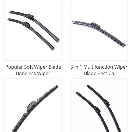
Popular Soft Wiper Blade
5 In 1 Multifunction Wiper
Boneless Wiper
Blade Best Ca