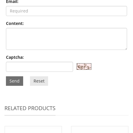
Email:
Content:
Captcha:
Send
Reset
RELATED PRODUCTS