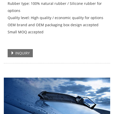
Rubber type: 100% natural rubber / Silicone rubber for
options
Quality level: High quality / economic quality for options
OEM brand and OEM packaging box design accepted
Small MOQ accepted
INQUIRY