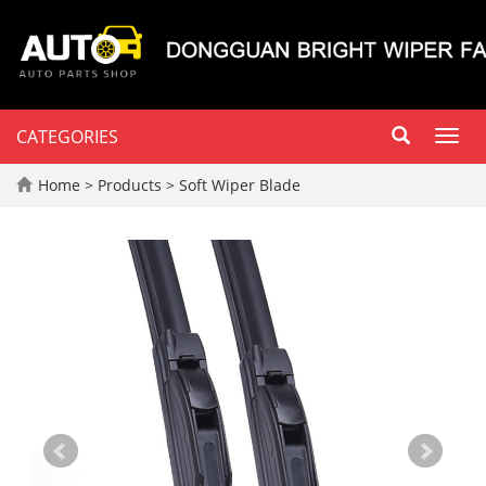
CATEGORIES
Toggl
navig
Home
>
Products
>
Soft Wiper Blade